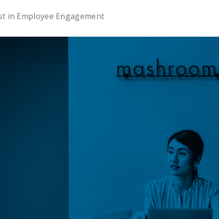
est in Employee Engagement