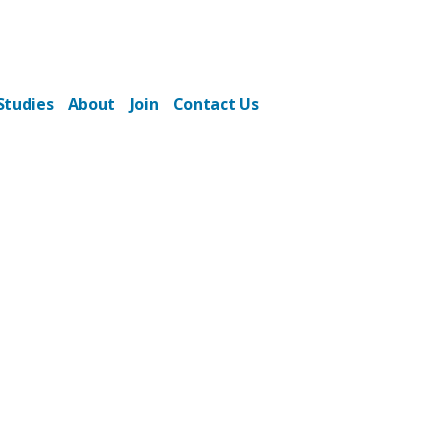
Studies
About
Join
Contact Us