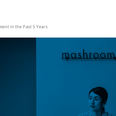
Ltd.
nt in the Past 5 Years