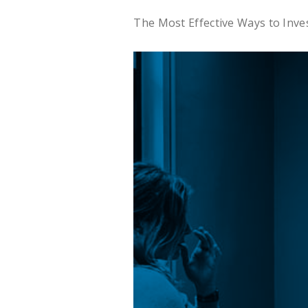
The Most Effective Ways to Inv