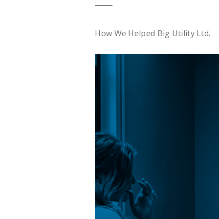
How We Helped Big Utility Ltd.